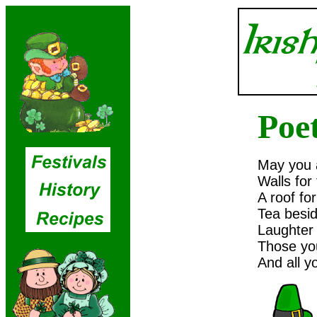
Poe
May you 
Walls for
A roof for
Tea besid
Laughter 
Those you
And all y