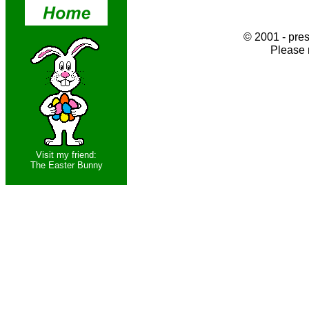
© 2001 - pres
Please 
Visit my friend:
The Easter Bunny