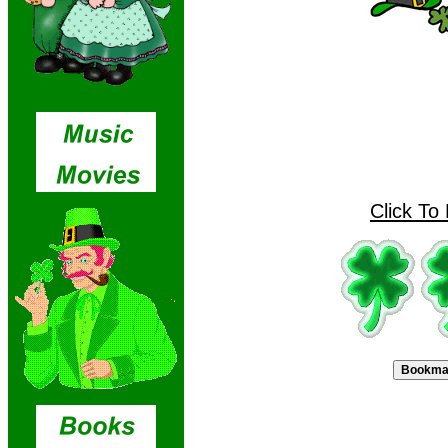
Click To