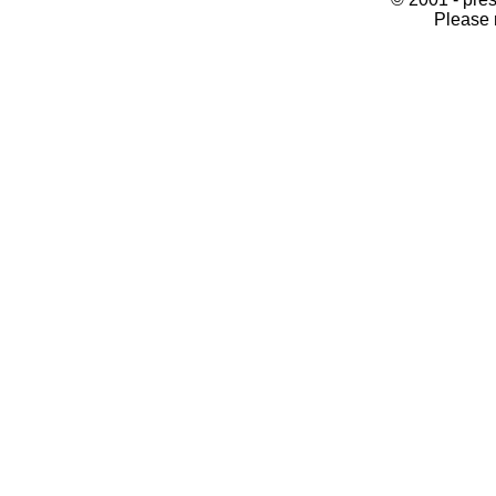
Please 