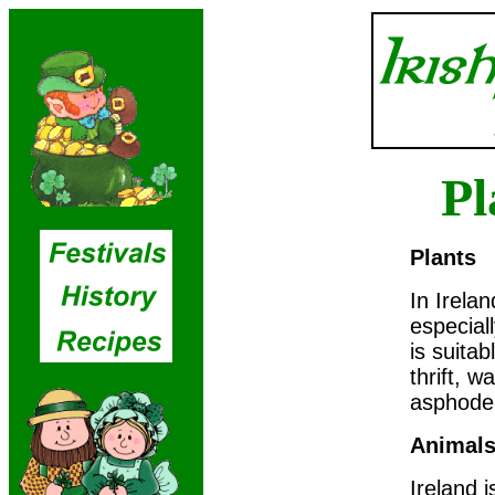
Pl
Plants
In Irelan
especial
is suitab
thrift, w
asphodel
Animal
Ireland 