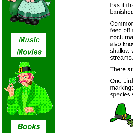
has it th
banished
Common n
feed off
nocturna
also kno
shallow 
streams
There ar
One bird 
markings
species 