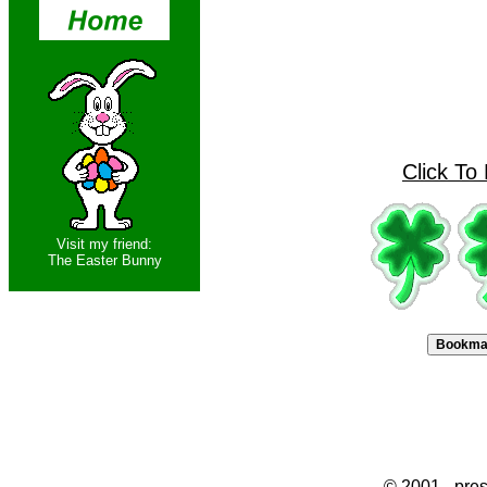
Click To
Visit my friend:
The Easter Bunny
© 2001 - pres