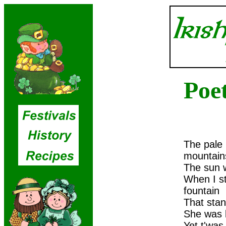
Poe
The pale
mountain
The sun w
When I st
fountain
That stan
She was l
Yet t'was