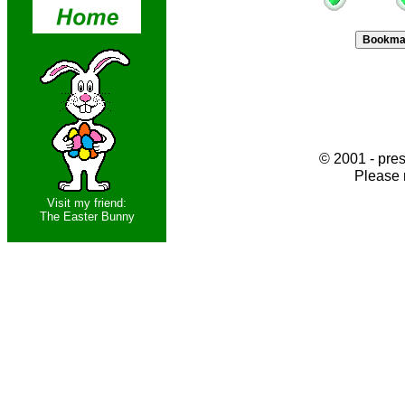
© 2001 - pres
Please 
Visit my friend:
The Easter Bunny