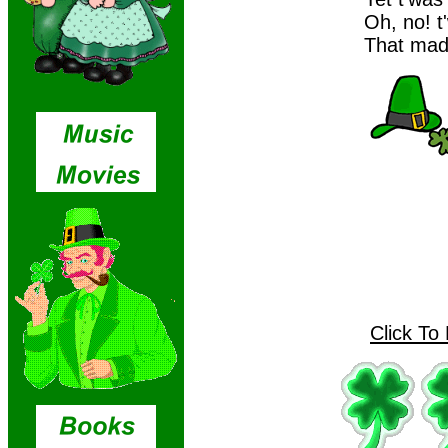
Oh, no! t
That made
Click To