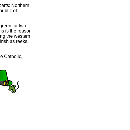
 parts: Northern
public of
green for two
is is the reason
long the western
Irish as reeks.
re Catholic,