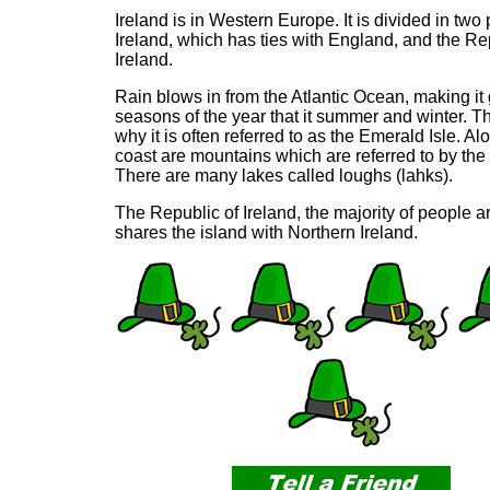
Ireland is in Western Europe. It is divided in two
Ireland, which has ties with England, and the Re
Ireland.
Rain blows in from the Atlantic Ocean, making it 
seasons of the year that it summer and winter. Th
why it is often referred to as the Emerald Isle. A
coast are mountains which are referred to by the 
There are many lakes called loughs (lahks).
The Republic of Ireland, the majority of people a
shares the island with Northern Ireland.