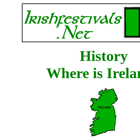
History
Where is Irel